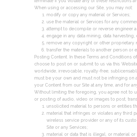
terminate if you violate any of these restrictions
When using or accessing our Site, you may not:
modify or copy any material or Services;
use the material or Services for any comme
attempt to decompile or reverse engineer an
engage in any data mining, data harvesting, dat
remove any copyright or other proprietary n
transfer the materials to another person or e
Posting Content. In these Terms and Conditions of
choose to post on or submit to us via this Website.
worldwide, irrevocable, royalty-free, sublicensable
must be your own and must not be infringing on any
your Content from our Site at any time, and for an
Without limiting the foregoing, you agree not to u
or posting of audio, video or images to post, tran
unsolicited material to persons or entities 
material that infringes or violates any third p
wireless service provider or any of its cus
Site or any Services;
material or data that is illegal, or material 