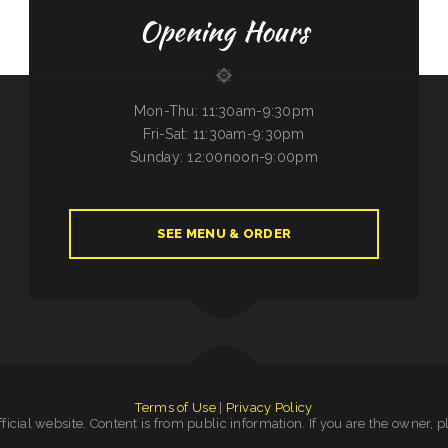
Opening Hours
Mon-Thu: 11:30am-9:30pm
Fri-Sat: 11:30am-9:30pm
Sunday: 12:00noon-9:00pm
SEE MENU & ORDER
Terms of Use
|
Privacy Policy
official website. Content is from public information. If you are the owner, 