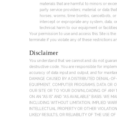
materials that are harmful to minors or exce
party service providers; material or data that
horses, worms, time bombs, cancelbots, or o
intercept or expropriate any system, data, o
technical harm to our equipment or facilities
Your permission to use and access this Site is the g
terminate if you violate any of these restrictions
Disclaimer
You understand that we cannot and do not guarantee
destructive code. You are responsible for impleme
accuracy of data input and output, and for maint
DAMAGE CAUSED BY A DISTRIBUTED DENIAL-OF
EQUIPMENT, COMPUTER PROGRAMS, DATA OR OT
OUR SITE OR TO YOUR DOWNLOADING OF ANY MA
ON AN "AS IS" AND “AS AVAILABLE” BASIS. WE
INCLUDING WITHOUT LIMITATION, IMPLIED WAR
INTELLECTUAL PROPERTY OR OTHER VIOLATIO
LIKELY RESULTS, OR RELIABILITY OF THE USE O