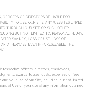
S, OFFICERS OR DIRECTORS BE LIABLE FOR
BILITY TO USE, OUR SITE, ANY WEBSITES LINKED
INED THROUGH OUR SITE OR SUCH OTHER
NCLUDING BUT NOT LIMITED TO, PERSONAL INJURY,
IPATED SAVINGS, LOSS OF USE, LOSS OF
OR OTHERWISE, EVEN IF FORESEEABLE. THE
AW.
ir respective officers, directors, employees,
judgments, awards, losses, costs, expenses or fees
e and your use of our Site, including, but not limited
tions of Use or your use of any information obtained