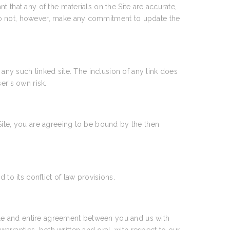
 that any of the materials on the Site are accurate,
 do not, however, make any commitment to update the
 any such linked site. The inclusion of any link does
er's own risk.
Site, you are agreeing to be bound by the then
to its conflict of law provisions.
le and entire agreement between you and us with