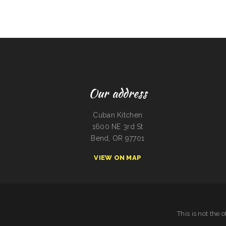
Our address
Cuban Kitchen
1600 NE 3rd St
Bend, OR 97701
VIEW ON MAP
This is not the 