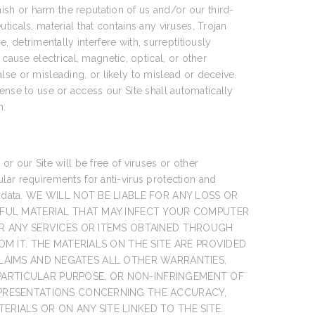
nish or harm the reputation of us and/or our third-
uticals, material that contains any viruses, Trojan
etrimentally interfere with, surreptitiously
cause electrical, magnetic, optical, or other
false or misleading, or likely to mislead or deceive.
icense to use or access our Site shall automatically
n.
r our Site will be free of viruses or other
lar requirements for anti-virus protection and
 lost data. WE WILL NOT BE LIABLE FOR ANY LOSS OR
MFUL MATERIAL THAT MAY INFECT YOUR COMPUTER
R ANY SERVICES OR ITEMS OBTAINED THROUGH
M IT. THE MATERIALS ON THE SITE ARE PROVIDED
SCLAIMS AND NEGATES ALL OTHER WARRANTIES,
 PARTICULAR PURPOSE, OR NON-INFRINGEMENT OF
EPRESENTATIONS CONCERNING THE ACCURACY,
ERIALS OR ON ANY SITE LINKED TO THE SITE.