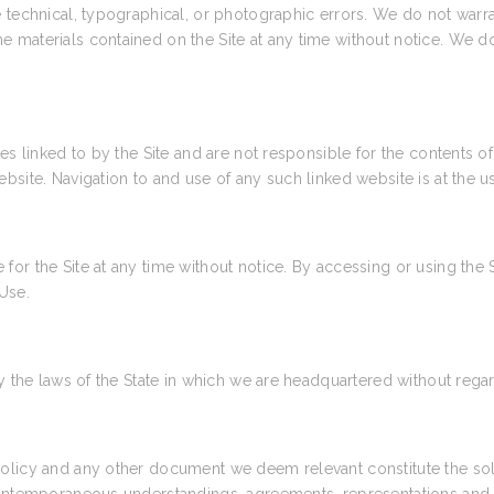
technical, typographical, or photographic errors. We do not warrant
e materials contained on the Site at any time without notice. We
es linked to by the Site and are not responsible for the contents of
site. Navigation to and use of any such linked website is at the us
or the Site at any time without notice. By accessing or using the 
Use.
 the laws of the State in which we are headquartered without regard 
Policy and any other document we deem relevant constitute the so