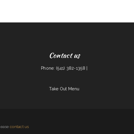
Contact us
Phone: (541) 382-1358 |
Take Out Menu
please
contact us