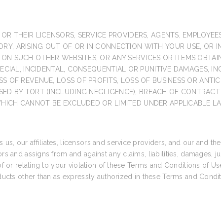
 OR THEIR LICENSORS, SERVICE PROVIDERS, AGENTS, EMPLOYEE
Y, ARISING OUT OF OR IN CONNECTION WITH YOUR USE, OR INA
R ON SUCH OTHER WEBSITES, OR ANY SERVICES OR ITEMS OBTA
SPECIAL, INCIDENTAL, CONSEQUENTIAL OR PUNITIVE DAMAGES, I
SS OF REVENUE, LOSS OF PROFITS, LOSS OF BUSINESS OR ANTIC
ED BY TORT (INCLUDING NEGLIGENCE), BREACH OF CONTRACT 
WHICH CANNOT BE EXCLUDED OR LIMITED UNDER APPLICABLE L
s, our affiliates, licensors and service providers, and our and the
ors and assigns from and against any claims, liabilities, damages, 
of or relating to your violation of these Terms and Conditions of Us
roducts other than as expressly authorized in these Terms and Condi