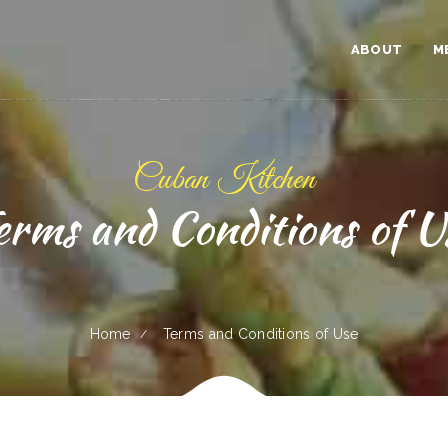
ABOUT
M
Cuban Kitchen
erms and Conditions of U
Home
Terms and Conditions of Use