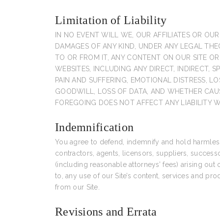
Limitation of Liability
IN NO EVENT WILL WE, OUR AFFILIATES OR OUR
DAMAGES OF ANY KIND, UNDER ANY LEGAL THEOR
TO OR FROM IT, ANY CONTENT ON OUR SITE O
WEBSITES, INCLUDING ANY DIRECT, INDIRECT, 
PAIN AND SUFFERING, EMOTIONAL DISTRESS, LO
GOODWILL, LOSS OF DATA, AND WHETHER CAUS
FOREGOING DOES NOT AFFECT ANY LIABILITY 
Indemnification
You agree to defend, indemnify and hold harmless u
contractors, agents, licensors, suppliers, success
(including reasonable attorneys’ fees) arising out 
to, any use of our Site’s content, services and p
from our Site.
Revisions and Errata