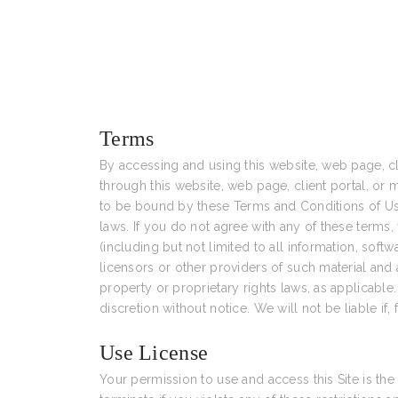
Terms
By accessing and using this website, web page, cli
through this website, web page, client portal, or m
to be bound by these Terms and Conditions of Use,
laws. If you do not agree with any of these terms, 
(including but not limited to all information, sof
licensors or other providers of such material and 
property or proprietary rights laws, as applicable
discretion without notice. We will not be liable if, 
Use License
Your permission to use and access this Site is the g