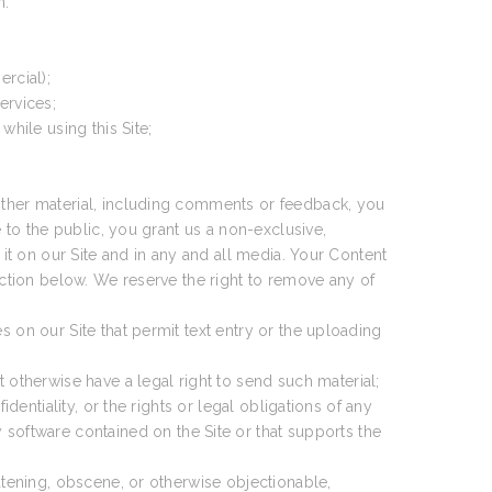
n.
rcial);
ervices;
 while using this Site;
 other material, including comments or feedback, you
e to the public, you grant us a non-exclusive,
 it on our Site and in any and all media. Your Content
section below. We reserve the right to remove any of
s on our Site that permit text entry or the uploading
 otherwise have a legal right to send such material;
fidentiality, or the rights or legal obligations of any
 software contained on the Site or that supports the
hreatening, obscene, or otherwise objectionable,