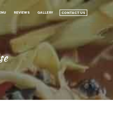
ENU
REVIEWS
GALLERY
CONTACT US
se