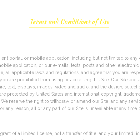
Terms and Conditions of Use
ent portal, or mobile application, including but not limited to any 
obile application, or our e-mails, texts, posts and other electronic
 all applicable laws and regulations, and agree that you are resp
you are prohibited from using or accessing this Site. Our Site and al
tware, text, displays, images, video and audio, and the design, sele
are protected by United States and international copyright, trademar
. We reserve the right to withdraw or amend our Site, and any servic
for any reason, all or any part of our Site is unavailable at any time 
rant of a limited license, not a transfer of title, and your limited l