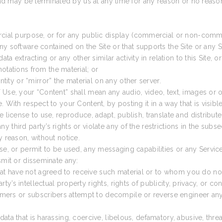
 and may be terminated by us at any time for any reason or no reaso
rcial purpose, or for any public display (commercial or non-comme
y software contained on the Site or that supports the Site or any S
a extracting or any other similar activity in relation to this Site, or
otations from the material; or
ntity or “mirror” the material on any other server.
 Use, your “Content” shall mean any audio, video, text, images or
 With respect to your Content, by posting it in a way that is visibl
 license to use, reproduce, adapt, publish, translate and distribute
 third party’s rights or violate any of the restrictions in the sub
y reason, without notice.
se, or permit to be used, any messaging capabilities or any Service
smit or disseminate any:
that have not agreed to receive such material or to whom you do not
arty’s intellectual property rights, rights of publicity, privacy, or con
tomers or subscribers attempt to decompile or reverse engineer any
or data that is harassing, coercive, libelous, defamatory, abusive, t