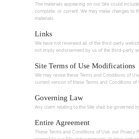
The materials appearing on our Site could include 
complete, or current. We may make changes to th
materials.
Links
We have not reviewed all of the third-party websit
not imply endorsement by us of the third-party web
Site Terms of Use Modifications
We may revise these Terms and Conditions of Use f
current version of these Terms and Conditions of 
Governing Law
Any claim relating to the Site shall be governed by
Entire Agreement
These Terms and Conditions of Use, our Privacy 