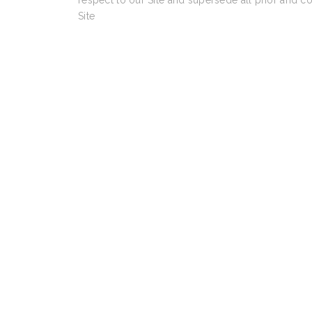
respect to our Site and supersede all prior and c
Site