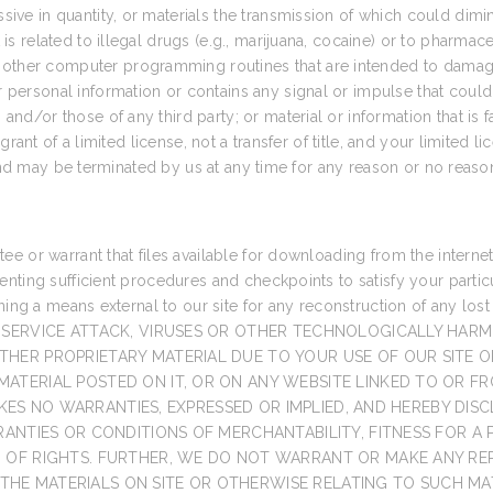
ssive in quantity, or materials the transmission of which could dimi
 is related to illegal drugs (e.g., marijuana, cocaine) or to pharmace
ther computer programming routines that are intended to damage, d
r personal information or contains any signal or impulse that could 
 and/or those of any third party; or material or information that is 
rant of a limited license, not a transfer of title, and your limited l
 and may be terminated by us at any time for any reason or no reaso
 or warrant that files available for downloading from the internet o
nting sufficient procedures and checkpoints to satisfy your particu
aining a means external to our site for any reconstruction of any
-SERVICE ATTACK, VIRUSES OR OTHER TECHNOLOGICALLY HAR
HER PROPRIETARY MATERIAL DUE TO YOUR USE OF OUR SITE O
TERIAL POSTED ON IT, OR ON ANY WEBSITE LINKED TO OR FRO
 MAKES NO WARRANTIES, EXPRESSED OR IMPLIED, AND HEREBY DI
RANTIES OR CONDITIONS OF MERCHANTABILITY, FITNESS FOR A
N OF RIGHTS. FURTHER, WE DO NOT WARRANT OR MAKE ANY R
F THE MATERIALS ON SITE OR OTHERWISE RELATING TO SUCH MAT