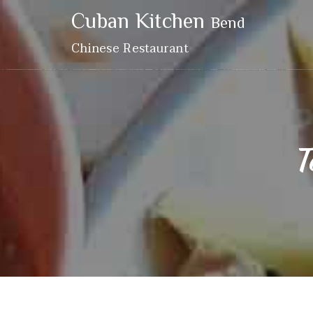
Cuban Kitchen
Bend
Chinese Restaurant
T