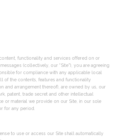
content, functionality and services offered on or
 messages (collectively, our “Site”), you are agreeing
onsible for compliance with any applicable local
l of the contents, features and functionality
ction and arrangement thereof), are owned by us, our
k, patent, trade secret and other intellectual
e or material we provide on our Site, in our sole
or for any period.
icense to use or access our Site shall automatically